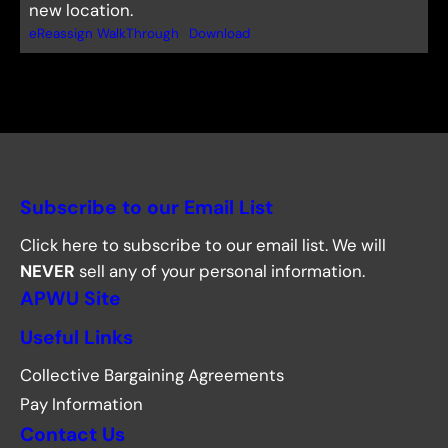
new location.
eReassign WalkThrough
Download
Subscribe to our Email List
Click here to subscribe to our email list. We will
NEVER
sell any of your personal information.
APWU Site
Useful Links
Collective Bargaining Agreements
Pay Information
Contact Us