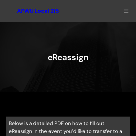
Skip
APWU Local 215
to
content
eReassign
Below is a detailed PDF on how to fill out
eReassign in the event you’d like to transfer to a