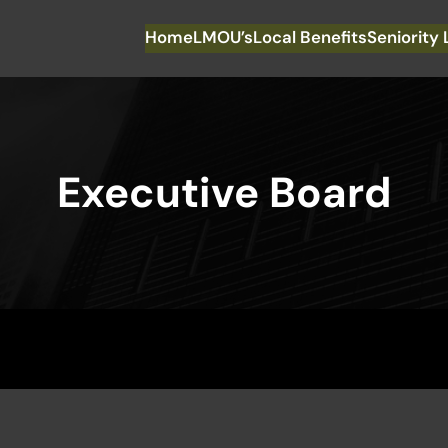
Home
LMOU’s
Local Benefits
Seniority 
Executive Board