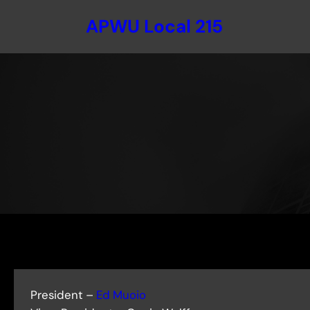
Skip
APWU Local 215
to
content
President –
Ed Muoio