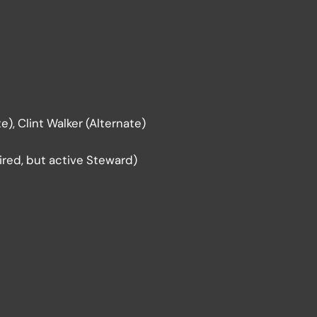
), Clint Walker (Alternate)
red, but active Steward)