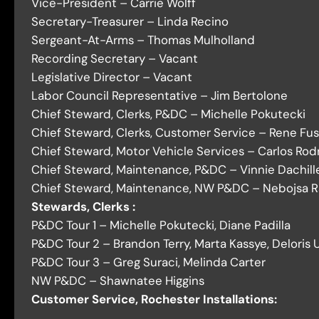
Vice-President – Carrie Wolff
Secretary-Treasurer – Linda Recino
Sergeant-At-Arms – Thomas Mulholland
Recording Secretary – Vacant
Legislative Director – Vacant
Labor Council Representative – Jim Bertolone
Chief Steward, Clerks, P&DC – Michelle Pokutecki
Chief Steward, Clerks, Customer Service – Rene Fus
Chief Steward, Motor Vehicle Services – Carlos Rod
Chief Steward, Maintenance, P&DC – Vinnie Dachill
Chief Steward, Maintenance, NW P&DC – Nebojsa R
Stewards, Clerks :
P&DC Tour 1 – Michelle Pokutecki, Diane Padilla
P&DC Tour 2 – Brandon Terry, Marta Kassye, Deloris 
P&DC Tour 3 – Greg Suraci, Melinda Carter
NW P&DC – Shawnatee Higgins
Customer Service, Rochester Installations: