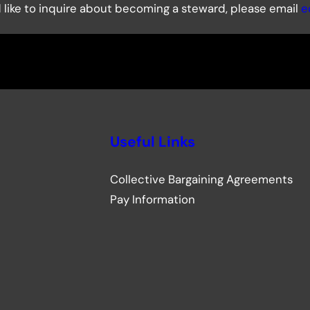
uld like to inquire about becoming a steward, please email
e
Useful Links
Collective Bargaining Agreements
Pay Information