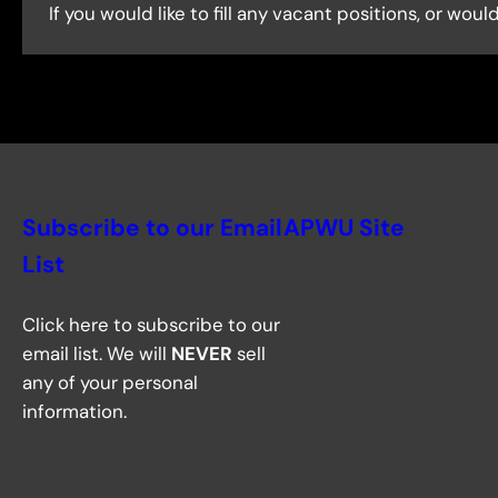
If you would like to fill any vacant positions, or wo
Subscribe to our Email
APWU Site
List
Click here to subscribe to our
email list. We will
NEVER
sell
any of your personal
information.