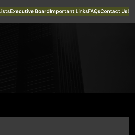
Lists
Executive Board
Important Links
FAQs
Contact Us!