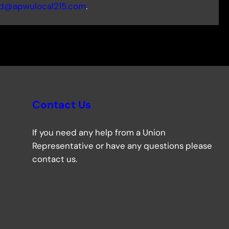
d@apwulocal215.com
.
Contact Us
If you need any help from a Union
Representative or have any questions please
contact us.