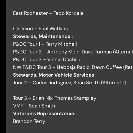
East Rochester – Tedo Kordela
Clarkson – Paul Watkins
Stewards, Maintenance :
P&DC Tour 1 – Terry Mitchell
P&DC Tour 2 –
Anthony Klein, Dave Turman (Alternate
P&DC Tour 3 – Vinnie Dachille
NW P&DC Tour 3 – Nebosja Racic, Dawn Cuffee (Reti
Stewards, Motor Vehicle Services
Tour 2 – Carlos Rodriguez, Sean Smith (Alternate)
Tour 3 – Brian Nix, Thomas Stampley
VMF – Sean Smith
Veteran’s Representative:
Brandon Terry