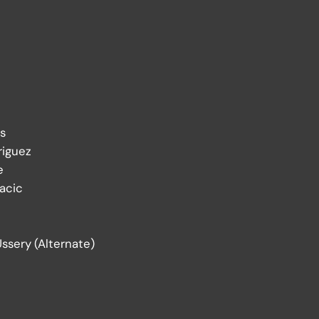
s
riguez
e
acic
Ussery (Alternate)