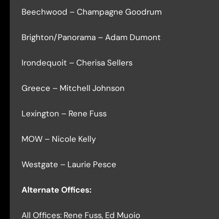
Beechwood – Champagne Goodrum
Brighton/Panorama – Adam Dumont
Irondequoit – Cherisa Sellers
Greece – Mitchell Johnson
Lexington – Rene Fuss
MOW – Nicole Kelly
Westgate – Laurie Pesce
Alternate Offices:
All Offices: Rene Fuss, Ed Muoio